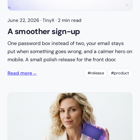
June 22, 2026
· TinyX · 2 min read
A smoother sign-up
One password box instead of two, your email stays
put when something goes wrong, and a calmer hero on
mobile. A small polish release for the front door.
Read more
→
#release
#product