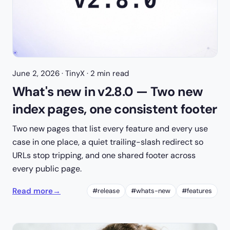
June 2, 2026
· TinyX · 2 min read
What's new in v2.8.0 — Two new
index pages, one consistent footer
Two new pages that list every feature and every use
case in one place, a quiet trailing-slash redirect so
URLs stop tripping, and one shared footer across
every public page.
Read more
→
#release
#whats-new
#features