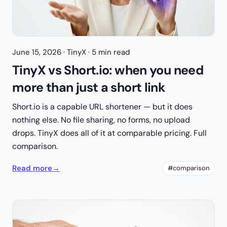
June 15, 2026
· TinyX · 5 min read
TinyX vs Short.io: when you need
more than just a short link
Short.io is a capable URL shortener — but it does
nothing else. No file sharing, no forms, no upload
drops. TinyX does all of it at comparable pricing. Full
comparison.
Read more
→
#comparison