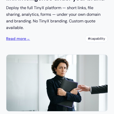
Deploy the full TinyX platform — short links, file
sharing, analytics, forms — under your own domain
and branding. No TinyX branding. Custom quote
available.
Read more
→
#capability