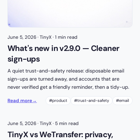
June 5, 2026
· TinyX · 1 min read
What's new in v2.9.0 — Cleaner
sign-ups
A quiet trust-and-safety release: disposable email
sign-ups are turned away, and accounts that are
never verified get a friendly reminder, then a tidy-up.
Read more
→
#product
#trust-and-safety
#email
June 5, 2026
· TinyX · 5 min read
TinyX vs WeTransfer: privacy,