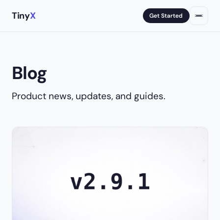
Tiny
X
Get Started
Blog
Product news, updates, and guides.