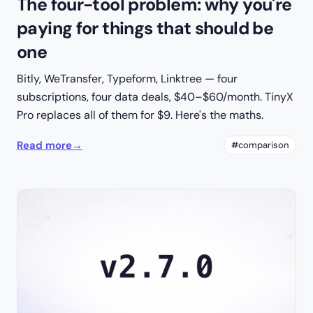
The four-tool problem: why you're
paying for things that should be
one
Bitly, WeTransfer, Typeform, Linktree — four
subscriptions, four data deals, $40–$60/month. TinyX
Pro replaces all of them for $9. Here's the maths.
Read more
→
#comparison