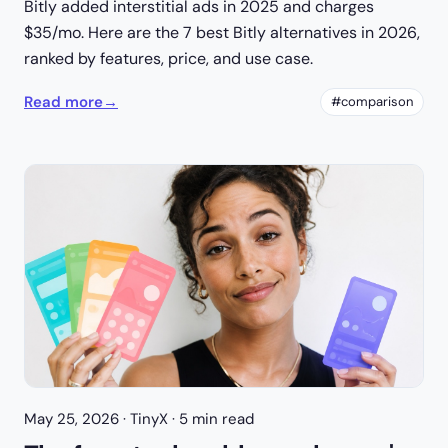
Bitly added interstitial ads in 2025 and charges
$35/mo. Here are the 7 best Bitly alternatives in 2026,
ranked by features, price, and use case.
Read more
→
#comparison
May 25, 2026
· TinyX · 5 min read