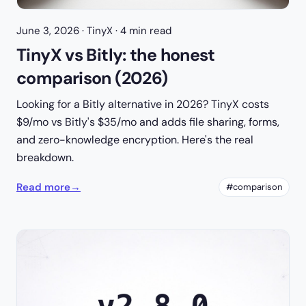
June 3, 2026
· TinyX · 4 min read
TinyX vs Bitly: the honest
comparison (2026)
Looking for a Bitly alternative in 2026? TinyX costs
$9/mo vs Bitly's $35/mo and adds file sharing, forms,
and zero-knowledge encryption. Here's the real
breakdown.
Read more
→
#comparison