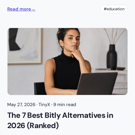
Read more
→
#education
May 27, 2026
· TinyX · 9 min read
The 7 Best Bitly Alternatives in
2026 (Ranked)