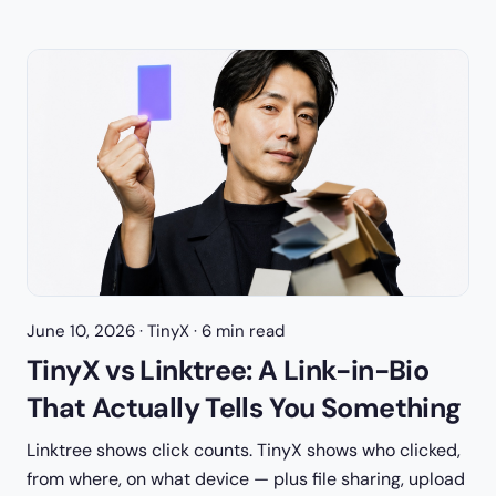
June 10, 2026
· TinyX · 6 min read
TinyX vs Linktree: A Link-in-Bio
That Actually Tells You Something
Linktree shows click counts. TinyX shows who clicked,
from where, on what device — plus file sharing, upload