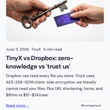
June 11, 2026
· TinyX · 5 min read
TinyX vs Dropbox: zero-
knowledge vs 'trust us'
Dropbox can read every file you store. TinyX uses
AES-256-GCM client-side encryption, we literally
cannot read your files. Plus URL shortening, forms, and
$9/mo vs $15–$24/user.
Read more
→
#comparison