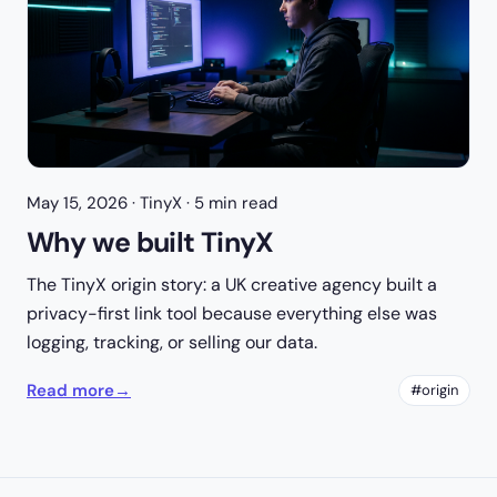
May 15, 2026
· TinyX · 5 min read
Why we built TinyX
The TinyX origin story: a UK creative agency built a
privacy-first link tool because everything else was
logging, tracking, or selling our data.
Read more
→
#origin