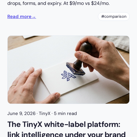
drops, forms, and expiry. At $9/mo vs $24/mo.
Read more
→
#comparison
June 9, 2026
· TinyX · 5 min read
The TinyX white-label platform:
link intelligence under your brand