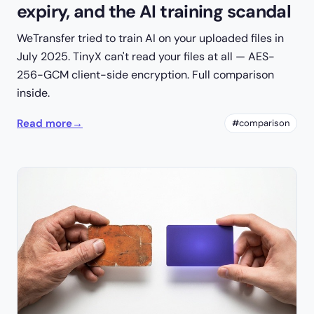
expiry, and the AI training scandal
WeTransfer tried to train AI on your uploaded files in
July 2025. TinyX can't read your files at all — AES-
256-GCM client-side encryption. Full comparison
inside.
Read more
→
#comparison