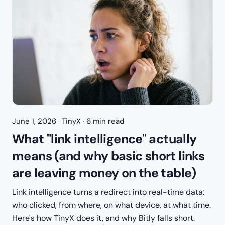
June 1, 2026
· TinyX · 6 min read
What "link intelligence" actually
means (and why basic short links
are leaving money on the table)
Link intelligence turns a redirect into real-time data:
who clicked, from where, on what device, at what time.
Here's how TinyX does it, and why Bitly falls short.