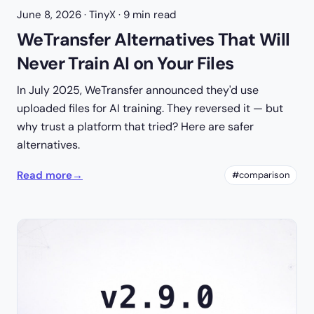
June 8, 2026
· TinyX · 9 min read
WeTransfer Alternatives That Will
Never Train AI on Your Files
In July 2025, WeTransfer announced they'd use
uploaded files for AI training. They reversed it — but
why trust a platform that tried? Here are safer
alternatives.
Read more
→
#comparison