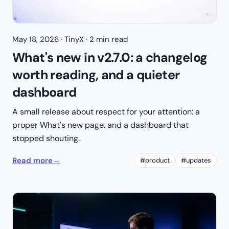
May 18, 2026
· TinyX · 2 min read
What's new in v2.7.0: a changelog
worth reading, and a quieter
dashboard
A small release about respect for your attention: a
proper What's new page, and a dashboard that
stopped shouting.
Read more
→
#product
#updates