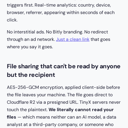
triggers first. Real-time analytics: country, device,
browser, referrer, appearing within seconds of each
click.
No interstitial ads. No Bitly branding. No redirect
through an ad network.
Just a clean link
that goes
where you say it goes.
File sharing that can't be read by anyone
but the recipient
AES-256-GCM encryption, applied client-side before
the file leaves your machine. The file goes direct to
Cloudflare R2 via a presigned URL. TinyX servers never
touch the plaintext.
We literally cannot read your
files
— which means neither can an AI model, a data
analyst at a third-party company, or someone who