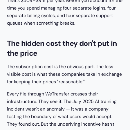
That's $504–$816 per year. Before you account for the
time you spend managing four separate logins, four
separate billing cycles, and four separate support
queues when something breaks.
The hidden cost they don't put in
the price
The subscription cost is the obvious part. The less
visible cost is what these companies take in exchange
for keeping their prices "reasonable."
Every file through WeTransfer crosses their
infrastructure. They see it. The July 2025 AI training
incident wasn't an anomaly — it was a company
testing the boundary of what users would accept.
They found out. But the underlying incentive hasn't