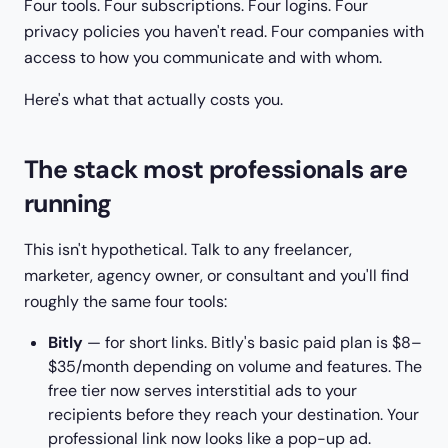
Four tools. Four subscriptions. Four logins. Four
privacy policies you haven't read. Four companies with
access to how you communicate and with whom.
Here's what that actually costs you.
The stack most professionals are
running
This isn't hypothetical. Talk to any freelancer,
marketer, agency owner, or consultant and you'll find
roughly the same four tools:
Bitly
— for short links. Bitly's basic paid plan is $8–
$35/month depending on volume and features. The
free tier now serves interstitial ads to your
recipients before they reach your destination. Your
professional link now looks like a pop-up ad.