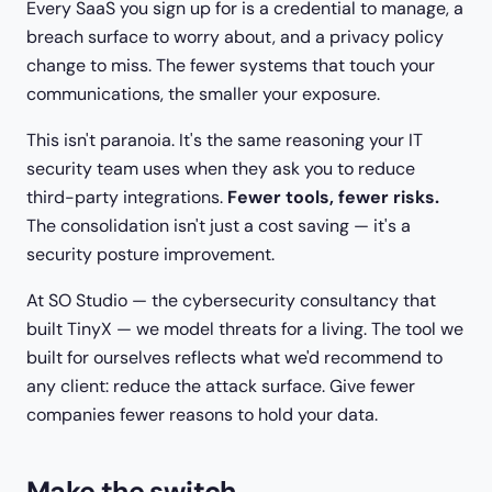
Every SaaS you sign up for is a credential to manage, a
breach surface to worry about, and a privacy policy
change to miss. The fewer systems that touch your
communications, the smaller your exposure.
This isn't paranoia. It's the same reasoning your IT
security team uses when they ask you to reduce
third-party integrations.
Fewer tools, fewer risks.
The consolidation isn't just a cost saving — it's a
security posture improvement.
At SO Studio — the cybersecurity consultancy that
built TinyX — we model threats for a living. The tool we
built for ourselves reflects what we'd recommend to
any client: reduce the attack surface. Give fewer
companies fewer reasons to hold your data.
Make the switch