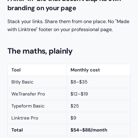
branding on your page
Stack your links. Share them from one place. No "Made
with Linktree" footer on your professional page.
The maths, plainly
Tool
Monthly cost
Bitly Basic
$8–$35
WeTransfer Pro
$12–$19
Typeform Basic
$25
Linktree Pro
$9
Total
$54–$88/month