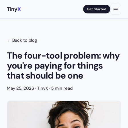
Tiny
X
Get Started
← Back to blog
The four-tool problem: why
you're paying for things
that should be one
May 25, 2026
· TinyX · 5 min read