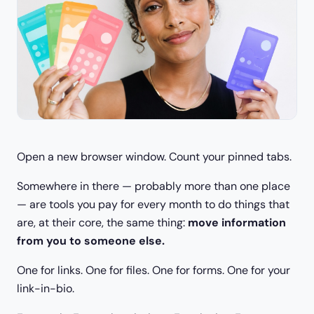
Open a new browser window. Count your pinned tabs.
Somewhere in there — probably more than one place
— are tools you pay for every month to do things that
are, at their core, the same thing:
move information
from you to someone else.
One for links. One for files. One for forms. One for your
link-in-bio.