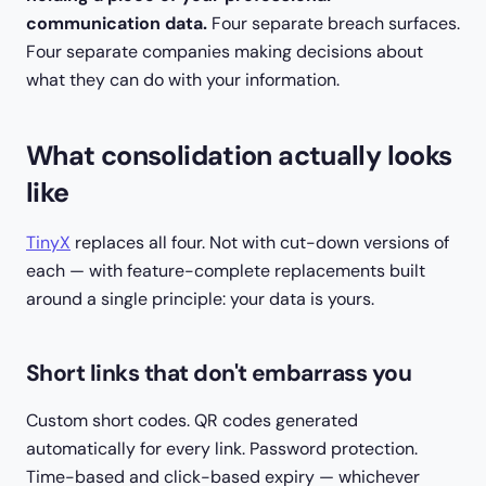
communication data.
Four separate breach surfaces.
Four separate companies making decisions about
what they can do with your information.
What consolidation actually looks
like
TinyX
replaces all four. Not with cut-down versions of
each — with feature-complete replacements built
around a single principle: your data is yours.
Short links that don't embarrass you
Custom short codes. QR codes generated
automatically for every link. Password protection.
Time-based and click-based expiry — whichever