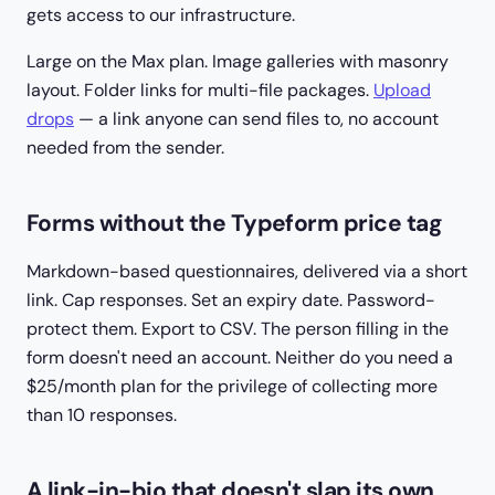
gets access to our infrastructure.
Large on the Max plan. Image galleries with masonry
layout. Folder links for multi-file packages.
Upload
drops
— a link anyone can send files
to
, no account
needed from the sender.
Forms without the Typeform price tag
Markdown-based questionnaires, delivered via a short
link. Cap responses. Set an expiry date. Password-
protect them. Export to CSV. The person filling in the
form doesn't need an account. Neither do you need a
$25/month plan for the privilege of collecting more
than 10 responses.
A link-in-bio that doesn't slap its own