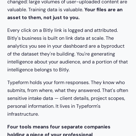
changed: large volumes of user-uploaded content are
valuable. Training data is valuable.
Your files are an
asset to them, not just to you.
Every click on a Bitly link is logged and attributed.
Bitly's business is built on link data at scale. The
analytics you see in your dashboard are a byproduct
of the dataset they're building. You're generating
intelligence about your audience, and a portion of that
intelligence belongs to Bitly.
Typeform holds your form responses. They know who
submits, from where, what they answered. That's often
sensitive intake data — client details, project scopes,
personal information. It lives in Typeform's
infrastructure.
Four tools means four separate companies
holding a piece of your professional