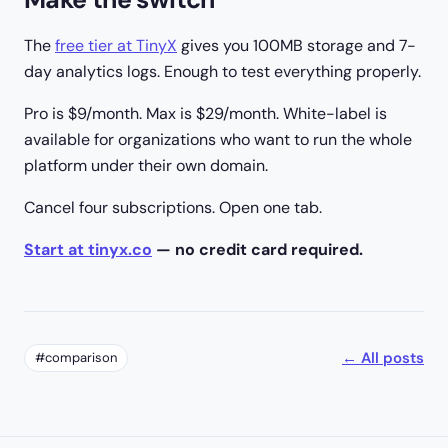
The
free tier at TinyX
gives you 100MB storage and 7-
day analytics logs. Enough to test everything properly.
Pro is $9/month. Max is $29/month. White-label is
available for organizations who want to run the whole
platform under their own domain.
Cancel four subscriptions. Open one tab.
Start at tinyx.co
— no credit card required.
← All posts
#comparison