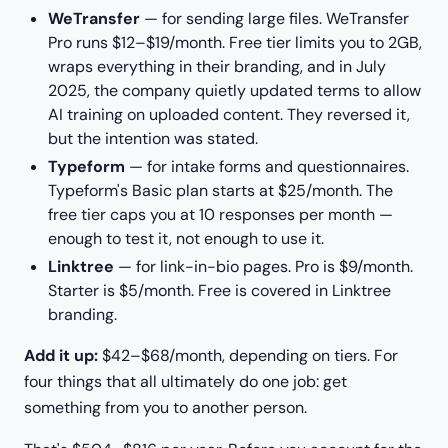
WeTransfer
— for sending large files. WeTransfer
Pro runs $12–$19/month. Free tier limits you to 2GB,
wraps everything in their branding, and in July
2025, the company quietly updated terms to allow
AI training on uploaded content. They reversed it,
but the intention was stated.
Typeform
— for intake forms and questionnaires.
Typeform's Basic plan starts at $25/month. The
free tier caps you at 10 responses per month —
enough to test it, not enough to use it.
Linktree
— for link-in-bio pages. Pro is $9/month.
Starter is $5/month. Free is covered in Linktree
branding.
Add it up:
$42–$68/month, depending on tiers. For
four things that all ultimately do one job: get
something from you to another person.