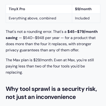
TinyX Pro
$9/month
Everything above, combined
Included
That's not a rounding error. That's a
$45–$79/month
saving
— $540–$948 per year — for a product that
does more than the four it replaces, with stronger
privacy guarantees than any of them offer.
The Max plan is $29/month. Even at Max, you're still
paying less than two of the four tools you'd be
replacing.
Why tool sprawl is a security risk,
not just an inconvenience