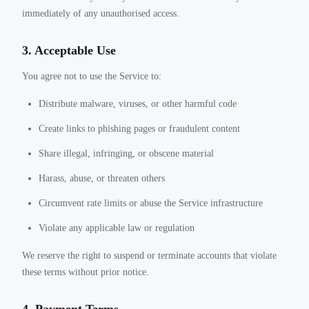
immediately of any unauthorised access.
3. Acceptable Use
You agree not to use the Service to:
Distribute malware, viruses, or other harmful code
Create links to phishing pages or fraudulent content
Share illegal, infringing, or obscene material
Harass, abuse, or threaten others
Circumvent rate limits or abuse the Service infrastructure
Violate any applicable law or regulation
We reserve the right to suspend or terminate accounts that violate
these terms without prior notice.