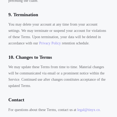
preceding the claim.
9. Termination
You may delete your account at any time from your account
settings. We may terminate or suspend your account for violations
of these Terms. Upon termination, your data will be deleted in
accordance with our
Privacy Policy
retention schedule.
10. Changes to Terms
We may update these Terms from time to time. Material changes
will be communicated via email or a prominent notice within the
Service. Continued use after changes constitutes acceptance of the
updated Terms.
Contact
For questions about these Terms, contact us at
legal@tinyx.co
.