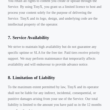
You retain all rights to content you create or upload through the
Service. By using TinyX, you grant us a limited licence to host and
process your content solely for the purpose of delivering the
Service. TinyX and its logo, design, and underlying code are the
intellectual property of the operator.
7. Service Availability
We strive to maintain high availability but do not guarantee any
specific uptime or SLA for the free tier. Paid tiers receive priority
support. We may perform maintenance that temporarily affects
availability and will endeavour to provide advance notice.
8. Limitation of Liability
To the maximum extent permitted by law, TinyX and its operator
shall not be liable for any indirect, incidental, consequential, or
punitive damages arising from your use of the Service. Our total
liability is limited to the amount you have paid us in the 12 months