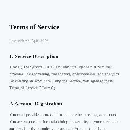
Terms of Service
Last updated: April 2026
1. Service Description
TinyX ("the Service") is a SaaS link intelligence platform that
provides link shortening, file sharing, questionnaires, and analytics.
By creating an account or using the Service, you agree to these
Terms of Service ("Terms").
2. Account Registration
You must provide accurate information when creating an account.
You are responsible for maintaining the security of your credentials
and for all activity under your account. You must notify us