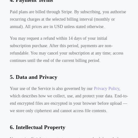
4. Payment Terms
Paid plans are billed through Stripe. By subscribing, you authorise
recurring charges at the selected billing interval (monthly or
annual). All prices are in USD unless stated otherwise.
You may request a refund within 14 days of your initial
subscription purchase. After this period, payments are non-
refundable. You may cancel your subscription at any time; access
continues until the end of the current billing period.
5. Data and Privacy
Your use of the Service is also governed by our
Privacy Policy
,
which describes how we collect, use, and protect your data. End-to-
end encrypted files are encrypted in your browser before upload —
we store only ciphertext and cannot access file contents.
6. Intellectual Property