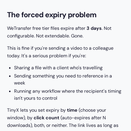
The forced expiry problem
WeTransfer free tier files expire after
3 days
. Not
configurable. Not extendable. Gone.
This is fine if you're sending a video to a colleague
today. It's a serious problem if you're:
Sharing a file with a client who's travelling
Sending something you need to reference in a
week
Running any workflow where the recipient's timing
isn't yours to control
TinyX lets you set expiry by
time
(choose your
window), by
click count
(auto-expires after N
downloads), both, or neither. The link lives as long as