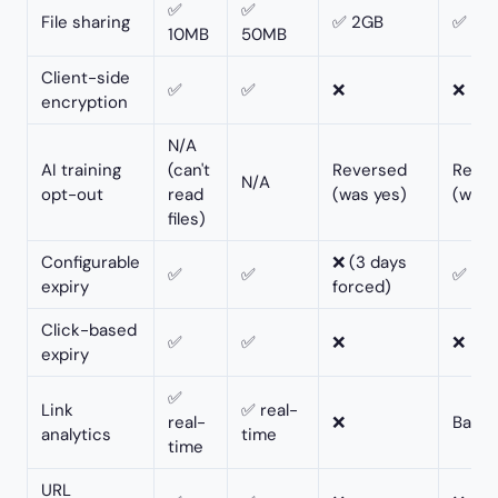
✅
✅
File sharing
✅ 2GB
✅ 10
10MB
50MB
Client-side
✅
✅
❌
❌
encryption
N/A
AI training
(can't
Reversed
Reve
N/A
opt-out
read
(was yes)
(was 
files)
Configurable
❌ (3 days
✅
✅
✅
expiry
forced)
Click-based
✅
✅
❌
❌
expiry
✅
Link
✅ real-
real-
❌
Basic
analytics
time
time
URL