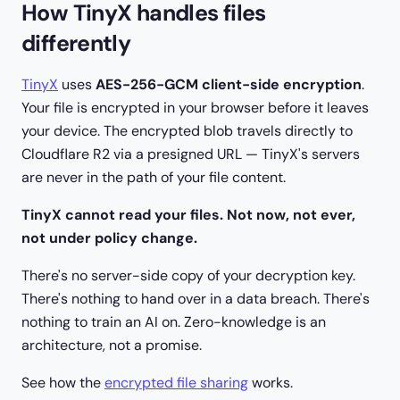
How TinyX handles files
differently
TinyX
uses
AES-256-GCM client-side encryption
.
Your file is encrypted in your browser before it leaves
your device. The encrypted blob travels directly to
Cloudflare R2 via a presigned URL — TinyX's servers
are never in the path of your file content.
TinyX cannot read your files. Not now, not ever,
not under policy change.
There's no server-side copy of your decryption key.
There's nothing to hand over in a data breach. There's
nothing to train an AI on. Zero-knowledge is an
architecture, not a promise.
See how the
encrypted file sharing
works.