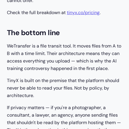
cannot offer.
Check the full breakdown at
tinyx.co/pricing
.
The bottom line
WeTransfer is a file transit tool. It moves files from A to
B with a time limit. Their architecture means they can
access everything you upload — which is why the AI
training controversy happened in the first place.
TinyX is built on the premise that the platform should
never be able to read your files. Not by policy, by
architecture.
If privacy matters — if you're a photographer, a
consultant, a lawyer, an agency, anyone sending files
that shouldn't be read by the platform hosting them —