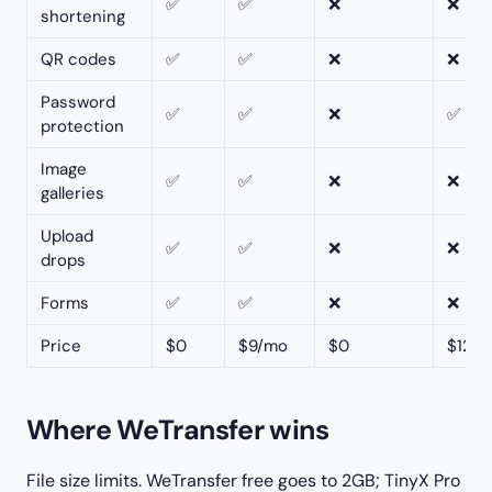
✅
✅
❌
❌
shortening
QR codes
✅
✅
❌
❌
Password
✅
✅
❌
✅
protection
Image
✅
✅
❌
❌
galleries
Upload
✅
✅
❌
❌
drops
Forms
✅
✅
❌
❌
Price
$0
$9/mo
$0
$12–
Where WeTransfer wins
File size limits. WeTransfer free goes to 2GB; TinyX Pro