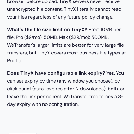
browser before upload. TinyX servers never receive
unencrypted file content. TinyX literally cannot read
your files regardless of any future policy change.
What's the file size limit on TinyX?
Free: 10MB per
file. Pro ($9/mo): 50MB. Max ($29/mo): 500MB.
WeTransfer's larger limits are better for very large file
transfers, but TinyX covers most business file types at
Pro tier.
Does TinyX have configurable link expiry?
Yes. You
can set expiry by time (any window you choose), by
click count (auto-expires after N downloads), both, or
leave the link permanent. WeTransfer free forces a 3-
day expiry with no configuration.