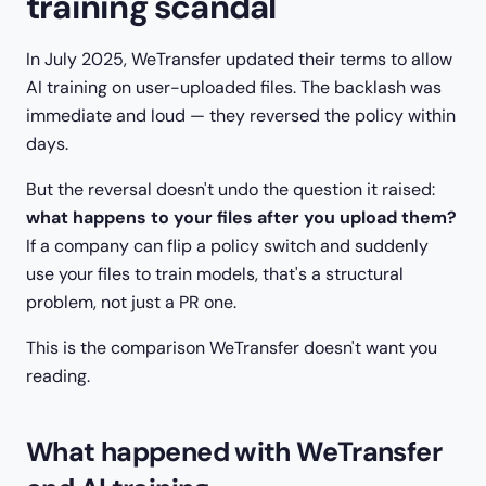
training scandal
In July 2025, WeTransfer updated their terms to allow
AI training on user-uploaded files. The backlash was
immediate and loud — they reversed the policy within
days.
But the reversal doesn't undo the question it raised:
what happens to your files after you upload them?
If a company can flip a policy switch and suddenly
use your files to train models, that's a structural
problem, not just a PR one.
This is the comparison WeTransfer doesn't want you
reading.
What happened with WeTransfer