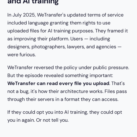
and AI training
In July 2025, WeTransfer's updated terms of service
included language granting them rights to use
uploaded files for AI training purposes. They framed it
as improving their platform. Users — including
designers, photographers, lawyers, and agencies —
were furious.
WeTransfer reversed the policy under public pressure.
But the episode revealed something important:
WeTransfer can read every file you upload
. That's
not a bug, it's how their architecture works. Files pass
through their servers in a format they can access.
If they could opt you into AI training, they could opt
you in again. Or not tell you.