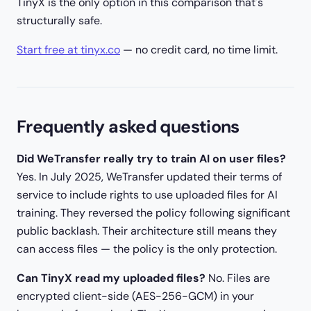
TinyX is the only option in this comparison that's
structurally safe.
Start free at tinyx.co
— no credit card, no time limit.
Frequently asked questions
Did WeTransfer really try to train AI on user files?
Yes. In July 2025, WeTransfer updated their terms of
service to include rights to use uploaded files for AI
training. They reversed the policy following significant
public backlash. Their architecture still means they
can access files — the policy is the only protection.
Can TinyX read my uploaded files?
No. Files are
encrypted client-side (AES-256-GCM) in your