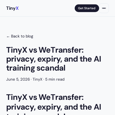
Tiny
X
Get Started
← Back to blog
TinyX vs WeTransfer:
privacy, expiry, and the AI
training scandal
June 5, 2026
· TinyX · 5 min read
TinyX vs WeTransfer:
privacy, expiry, and the AI