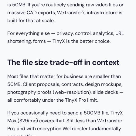
is 50MB. If you're routinely sending raw video files or
massive CAD exports, WeTransfer's infrastructure is
built for that at scale.
For everything else — privacy, control, analytics, URL
shortening, forms — TinyX is the better choice.
The file size trade-off in context
Most files that matter for business are smaller than
50MB. Client proposals, contracts, design mockups,
photography proofs (web-resolution), slide decks —
all comfortably under the TinyX Pro limit.
If you occasionally need to send a 500MB file, TinyX
Max ($29/mo) covers that. Still less than WeTransfer
Pro, and with encryption WeTransfer fundamentally