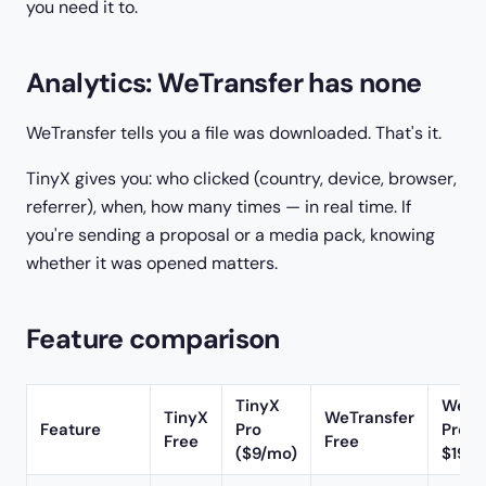
you need it to.
Analytics: WeTransfer has none
WeTransfer tells you a file was downloaded. That's it.
TinyX gives you: who clicked (country, device, browser,
referrer), when, how many times — in real time. If
you're sending a proposal or a media pack, knowing
whether it was opened matters.
Feature comparison
TinyX
WeTr
TinyX
WeTransfer
Feature
Pro
Pro (
Free
Free
($9/mo)
$19/m