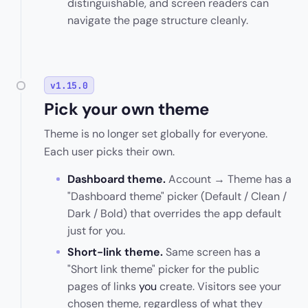
distinguishable, and screen readers can
navigate the page structure cleanly.
v1.15.0
Pick your own theme
Theme is no longer set globally for everyone.
Each user picks their own.
Dashboard theme.
Account → Theme has a
"Dashboard theme" picker (Default / Clean /
Dark / Bold) that overrides the app default
just for you.
Short-link theme.
Same screen has a
"Short link theme" picker for the public
pages of links
you
create. Visitors see your
chosen theme, regardless of what they