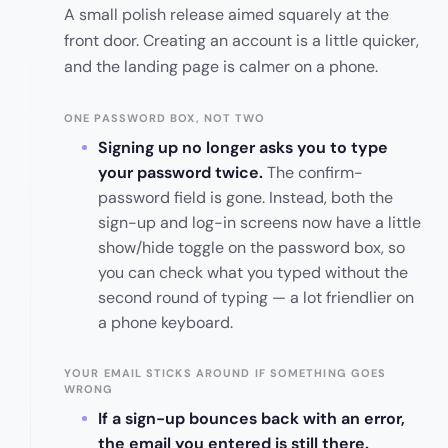
A small polish release aimed squarely at the
front door. Creating an account is a little quicker,
and the landing page is calmer on a phone.
ONE PASSWORD BOX, NOT TWO
Signing up no longer asks you to type
your password twice.
The confirm-
password field is gone. Instead, both the
sign-up and log-in screens now have a little
show/hide toggle on the password box, so
you can check what you typed without the
second round of typing — a lot friendlier on
a phone keyboard.
YOUR EMAIL STICKS AROUND IF SOMETHING GOES
WRONG
If a sign-up bounces back with an error,
the email you entered is still there.