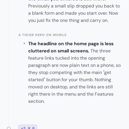
Previously a small slip dropped you back to
a blank form and made you start over. Now
you just fix the one thing and carry on.
A TIDIER HERO ON MOBILE
The headline on the home page is less
cluttered on small screens.
The three
feature links tucked into the opening
paragraph are now plain text on a phone, so
they stop competing with the main "get
started" button for your thumb. Nothing
moved on desktop, and the links are still
right there in the menu and the Features
section.
v2.9.0