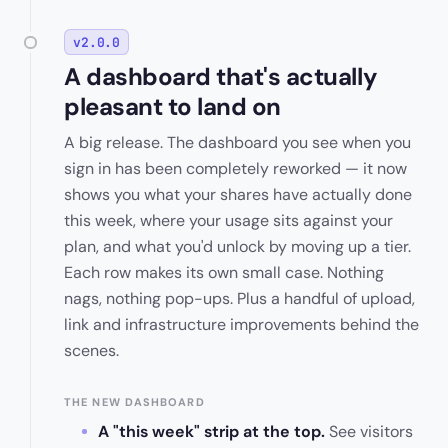
v2.0.0
A dashboard that's actually
pleasant to land on
A big release. The dashboard you see when you
sign in has been completely reworked — it now
shows you what your shares have actually done
this week, where your usage sits against your
plan, and what you'd unlock by moving up a tier.
Each row makes its own small case. Nothing
nags, nothing pop-ups. Plus a handful of upload,
link and infrastructure improvements behind the
scenes.
THE NEW DASHBOARD
A "this week" strip at the top.
See visitors