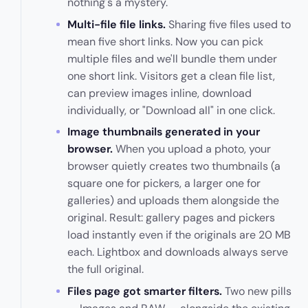
nothing's a mystery.
Multi-file file links.
Sharing five files used to
mean five short links. Now you can pick
multiple files and we'll bundle them under
one short link. Visitors get a clean file list,
can preview images inline, download
individually, or "Download all" in one click.
Image thumbnails generated in your
browser.
When you upload a photo, your
browser quietly creates two thumbnails (a
square one for pickers, a larger one for
galleries) and uploads them alongside the
original. Result: gallery pages and pickers
load instantly even if the originals are 20 MB
each. Lightbox and downloads always serve
the full original.
Files page got smarter filters.
Two new pills