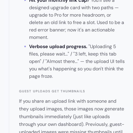
Hit your monthly link cap?
You'll see a
designed upgrade card with two paths —
upgrade to Pro for more headroom, or
delete an old link to free a slot. Used to be a
red error banner; now it's an actionable
moment.
Verbose upload progress.
"Uploading 5
files, please wait…" / "3 left, keep this tab
open" / "Almost there…" — the upload UI tells
you what's happening so you don't think the
page froze.
GUEST UPLOADS GET THUMBNAILS
If you share an upload link with someone and
they upload images, those images now generate
thumbnails immediately (just like uploads
through your own dashboard). Previously, guest-
uploaded images were missing thumbnails until