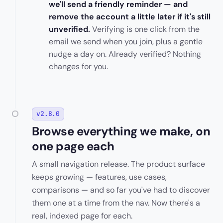
we'll send a friendly reminder — and
remove the account a little later if it's still
unverified.
Verifying is one click from the
email we send when you join, plus a gentle
nudge a day on. Already verified? Nothing
changes for you.
v2.8.0
Browse everything we make, on
one page each
A small navigation release. The product surface
keeps growing — features, use cases,
comparisons — and so far you've had to discover
them one at a time from the nav. Now there's a
real, indexed page for each.