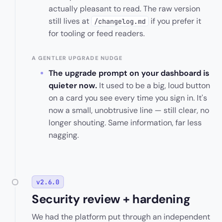
actually pleasant to read. The raw version
still lives at
if you prefer it
/changelog.md
for tooling or feed readers.
A GENTLER UPGRADE NUDGE
The upgrade prompt on your dashboard is
quieter now.
It used to be a big, loud button
on a card you see every time you sign in. It's
now a small, unobtrusive line — still clear, no
longer shouting. Same information, far less
nagging.
v2.6.0
Security review + hardening
We had the platform put through an independent