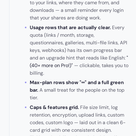
to your links, where they came from, and
downloads — a small reminder every login
that your shares are doing work.
Usage rows that are actually clear.
Every
quota (links / month, storage,
questionnaires, galleries, multi-file links, API
keys, webhooks) has its own progress bar
and an upgrade hint that reads like English:
"
(40× more on
Pro
!)"
— clickable, takes you to
billing.
Max-plan rows show "∞" and a full green
bar.
A small treat for the people on the top
tier.
Caps & features grid.
File size limit, log
retention, encryption, upload links, custom
codes, custom logo — laid out in a clean 6-
card grid with one consistent design.