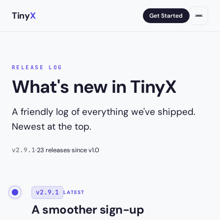
Tiny
X
Get Started
RELEASE LOG
What's new in TinyX
A friendly log of everything we've shipped.
Newest at the top.
v2.9.1
·
23 releases
·
since v1.0
v2.9.1
LATEST
A smoother sign-up