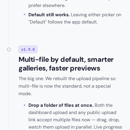
prefer elsewhere.
Default still works.
Leaving either picker on
"Default" follows the app default.
v1.9.0
Multi-file by default, smarter
galleries, faster previews
The big one. We rebuilt the upload pipeline so
multi-file is now the standard, not a special
mode.
Drop a folder of files at once.
Both the
dashboard upload and any public upload
link accept multiple files now — drag, drop,
watch them upload in parallel. Live progress