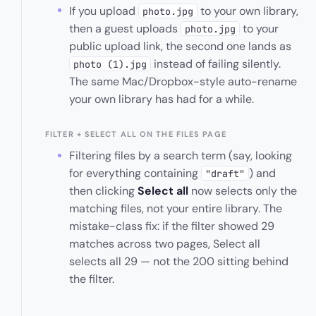
If you upload
to your own library,
photo.jpg
then a guest uploads
to your
photo.jpg
public upload link, the second one lands as
instead of failing silently.
photo (1).jpg
The same Mac/Dropbox-style auto-rename
your own library has had for a while.
FILTER + SELECT ALL ON THE FILES PAGE
Filtering files by a search term (say, looking
for everything containing
) and
"draft"
then clicking
Select all
now selects only the
matching files, not your entire library. The
mistake-class fix: if the filter showed 29
matches across two pages, Select all
selects all 29 — not the 200 sitting behind
the filter.