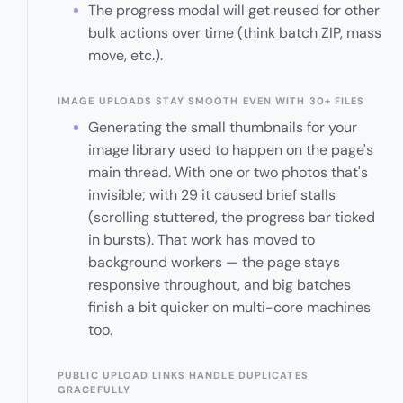
The progress modal will get reused for other
bulk actions over time (think batch ZIP, mass
move, etc.).
IMAGE UPLOADS STAY SMOOTH EVEN WITH 30+ FILES
Generating the small thumbnails for your
image library used to happen on the page's
main thread. With one or two photos that's
invisible; with 29 it caused brief stalls
(scrolling stuttered, the progress bar ticked
in bursts). That work has moved to
background workers — the page stays
responsive throughout, and big batches
finish a bit quicker on multi-core machines
too.
PUBLIC UPLOAD LINKS HANDLE DUPLICATES
GRACEFULLY