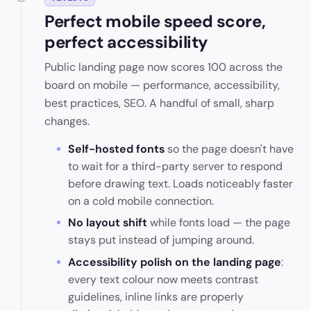
Perfect mobile speed score,
perfect accessibility
Public landing page now scores 100 across the
board on mobile — performance, accessibility,
best practices, SEO. A handful of small, sharp
changes.
Self-hosted fonts
so the page doesn't have
to wait for a third-party server to respond
before drawing text. Loads noticeably faster
on a cold mobile connection.
No layout shift
while fonts load — the page
stays put instead of jumping around.
Accessibility polish on the landing page
:
every text colour now meets contrast
guidelines, inline links are properly