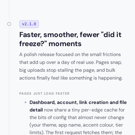
v2.1.0
Faster, smoother, fewer "did it
freeze?" moments
A polish release focused on the small frictions
that add up over a day of real use. Pages snap,
big uploads stop stalling the page, and bulk
actions finally feel like something is happening.
PAGES JUST LOAD FASTER
Dashboard, account, link creation and file
detail
now share a tiny per-edge cache for
the bits of config that almost never change
(your theme, app name, accent colour, tier
limits). The first request fetches them; the