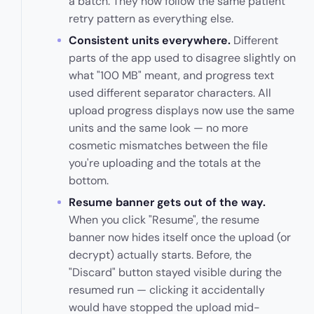
a batch. They now follow the same patient
retry pattern as everything else.
Consistent units everywhere.
Different
parts of the app used to disagree slightly on
what "100 MB" meant, and progress text
used different separator characters. All
upload progress displays now use the same
units and the same look — no more
cosmetic mismatches between the file
you're uploading and the totals at the
bottom.
Resume banner gets out of the way.
When you click "Resume", the resume
banner now hides itself once the upload (or
decrypt) actually starts. Before, the
"Discard" button stayed visible during the
resumed run — clicking it accidentally
would have stopped the upload mid-