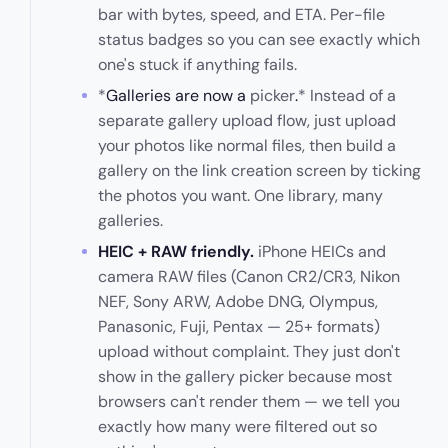
bar with bytes, speed, and ETA. Per-file
status badges so you can see exactly which
one's stuck if anything fails.
*
Galleries are now a
picker
.
* Instead of a
separate gallery upload flow, just upload
your photos like normal files, then build a
gallery on the link creation screen by ticking
the photos you want. One library, many
galleries.
HEIC + RAW friendly.
iPhone HEICs and
camera RAW files (Canon CR2/CR3, Nikon
NEF, Sony ARW, Adobe DNG, Olympus,
Panasonic, Fuji, Pentax — 25+ formats)
upload without complaint. They just don't
show in the gallery picker because most
browsers can't render them — we tell you
exactly how many were filtered out so