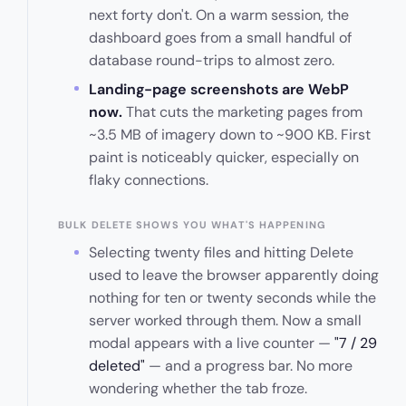
next forty don't. On a warm session, the
dashboard goes from a small handful of
database round-trips to almost zero.
Landing-page screenshots are WebP
now.
That cuts the marketing pages from
~3.5 MB of imagery down to ~900 KB. First
paint is noticeably quicker, especially on
flaky connections.
BULK DELETE SHOWS YOU WHAT'S HAPPENING
Selecting twenty files and hitting Delete
used to leave the browser apparently doing
nothing for ten or twenty seconds while the
server worked through them. Now a small
modal appears with a live counter —
"7 / 29
deleted"
— and a progress bar. No more
wondering whether the tab froze.