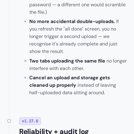
password — a different one would scramble
the file.)
No more accidental double-uploads.
If
you refresh the "all done" screen, you no
longer trigger a second upload — we
recognise it's already complete and just
show the result.
Two tabs uploading the same file
no longer
interfere with each other.
Cancel an upload and storage gets
cleaned up properly
instead of leaving
half-uploaded data sitting around.
v1.17.0
Reliability + audit log