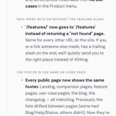
cases
in the Product menu.
URLS WORK WITH OR WITHOUT THE TRAILING SLASH
`/features/` now goes to `/features`
instead of returning a "not found" page.
Same for every other URL on the site. If you,
or a link someone else made, has a trailing
slash on the end, we'll quietly send you to
the right place instead of 404ing.
THE FOOTER IS THE SAME ON EVERY PAGE
Every public page now shows the same
footer.
Landing, comparison pages, feature
pages, use-case pages, the blog, the
changelog — all matching. Previously the
lists drifted between pages (some had
Blog/Help/Status, others didn't). Now they're