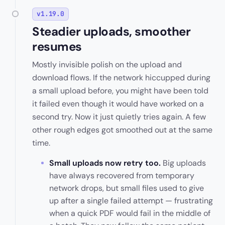
v1.19.0
Steadier uploads, smoother
resumes
Mostly invisible polish on the upload and
download flows. If the network hiccupped during
a small upload before, you might have been told
it failed even though it would have worked on a
second try. Now it just quietly tries again. A few
other rough edges got smoothed out at the same
time.
Small uploads now retry too.
Big uploads
have always recovered from temporary
network drops, but small files used to give
up after a single failed attempt — frustrating
when a quick PDF would fail in the middle of