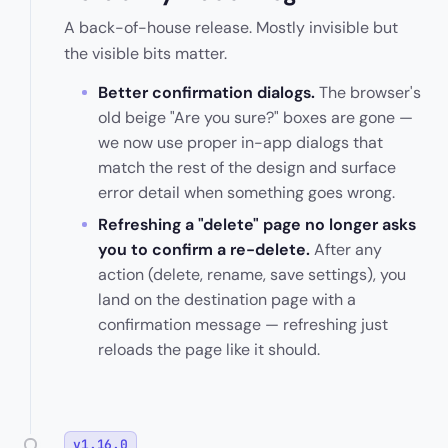
A back-of-house release. Mostly invisible but
the visible bits matter.
Better confirmation dialogs.
The browser's
old beige "Are you sure?" boxes are gone —
we now use proper in-app dialogs that
match the rest of the design and surface
error detail when something goes wrong.
Refreshing a "delete" page no longer asks
you to confirm a re-delete.
After any
action (delete, rename, save settings), you
land on the destination page with a
confirmation message — refreshing just
reloads the page like it should.
v1.16.0