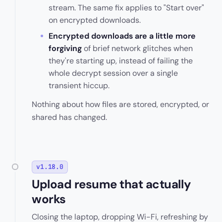
stream. The same fix applies to "Start over"
on encrypted downloads.
Encrypted downloads are a little more
forgiving
of brief network glitches when
they're starting up, instead of failing the
whole decrypt session over a single
transient hiccup.
Nothing about how files are stored, encrypted, or
shared has changed.
v1.18.0
Upload resume that actually
works
Closing the laptop, dropping Wi-Fi, refreshing by