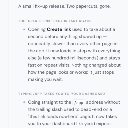
A small fix-up release. Two papercuts, gone.
THE "CREATE LINK" PAGE IS FAST AGAIN
Opening
Create link
used to take about a
second before anything showed up —
noticeably slower than every other page in
the app. It now loads in step with everything
else (a few hundred milliseconds) and stays
fast on repeat visits. Nothing changed about
how the page looks or works; it just stops
making you wait.
TYPING /APP TAKES YOU TO YOUR DASHBOARD
Going straight to the
address without
/app
the trailing slash used to dead-end on a
"this link leads nowhere" page. It now takes
you to your dashboard like you'd expect.