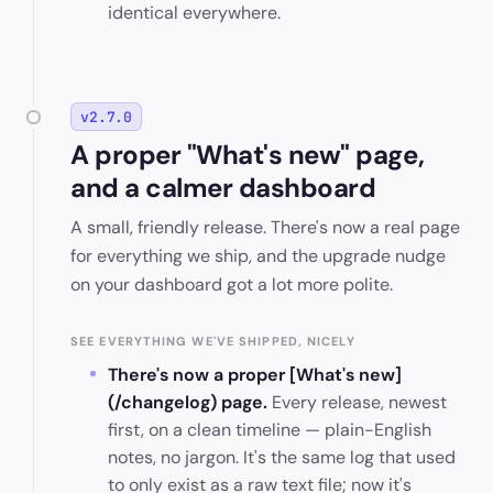
identical everywhere.
v2.7.0
A proper "What's new" page,
and a calmer dashboard
A small, friendly release. There's now a real page
for everything we ship, and the upgrade nudge
on your dashboard got a lot more polite.
SEE EVERYTHING WE'VE SHIPPED, NICELY
There's now a proper [What's new]
(/changelog) page.
Every release, newest
first, on a clean timeline — plain-English
notes, no jargon. It's the same log that used
to only exist as a raw text file; now it's