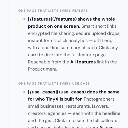
ONE PAGE THAT LISTS EVERY FEATURE
[/features](/features) shows the whole
product on one screen.
Smart short links,
encrypted file sharing, secure upload drops,
instant forms, click analytics — all there,
with a one-line summary of each. Click any
card to dive into the full feature page.
Reachable from the
All features
link in the
Product menu.
ONE PAGE THAT LISTS EVERY USE CASE
[/use-cases](/use-cases) does the same
for who TinyX is built for.
Photographers,
small businesses, restaurants, lawyers,
creators, agencies — each with the headline
and the gist. Click in to see the full callouts
and screenshots. Reachable from
All use