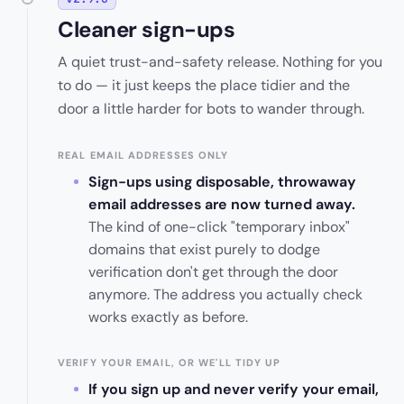
Cleaner sign-ups
A quiet trust-and-safety release. Nothing for you
to do — it just keeps the place tidier and the
door a little harder for bots to wander through.
REAL EMAIL ADDRESSES ONLY
Sign-ups using disposable, throwaway
email addresses are now turned away.
The kind of one-click "temporary inbox"
domains that exist purely to dodge
verification don't get through the door
anymore. The address you actually check
works exactly as before.
VERIFY YOUR EMAIL, OR WE'LL TIDY UP
If you sign up and never verify your email,