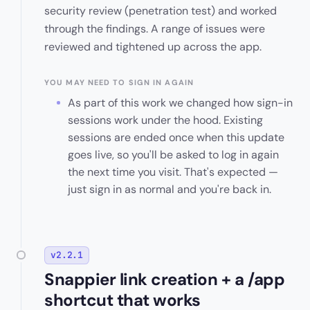
security review (penetration test) and worked
through the findings. A range of issues were
reviewed and tightened up across the app.
YOU MAY NEED TO SIGN IN AGAIN
As part of this work we changed how sign-in
sessions work under the hood. Existing
sessions are ended once when this update
goes live, so you'll be asked to log in again
the next time you visit. That's expected —
just sign in as normal and you're back in.
v2.2.1
Snappier link creation + a /app
shortcut that works