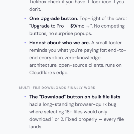
Tickbox check if you have it, lock icon if you
don't.
One Upgrade button.
Top-right of the card:
"Upgrade to Pro — $9/mo →"
. No competing
buttons, no surprise popups.
Honest about who we are.
A small footer
reminds you what you're paying for: end-to-
end encryption, zero-knowledge
architecture, open-source clients, runs on
Cloudflare's edge.
MULTI-FILE DOWNLOADS FINALLY WORK
The "Download" button on bulk file lists
had a long-standing browser-quirk bug
where selecting 18+ files would only
download 1 or 2. Fixed properly — every file
lands.