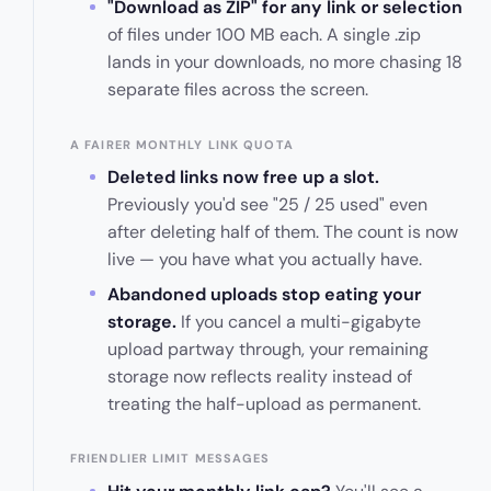
"Download as ZIP" for any link or selection
of files under 100 MB each. A single .zip
lands in your downloads, no more chasing 18
separate files across the screen.
A FAIRER MONTHLY LINK QUOTA
Deleted links now free up a slot.
Previously you'd see "25 / 25 used" even
after deleting half of them. The count is now
live — you have what you actually have.
Abandoned uploads stop eating your
storage.
If you cancel a multi-gigabyte
upload partway through, your remaining
storage now reflects reality instead of
treating the half-upload as permanent.
FRIENDLIER LIMIT MESSAGES