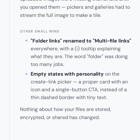
you opened them — pickers and galleries had to
stream the full image to make a tile.
OTHER SMALL WINS
"Folder links" renamed to "Multi-file links"
everywhere, with a (i) tooltip explaining
what they are. The word "folder" was doing
too many jobs.
Empty states with personality
on the
create-link picker — a proper card with an
icon and a single-button CTA, instead of a
thin dashed border with tiny text.
Nothing about how your files are stored,
encrypted, or shared has changed.