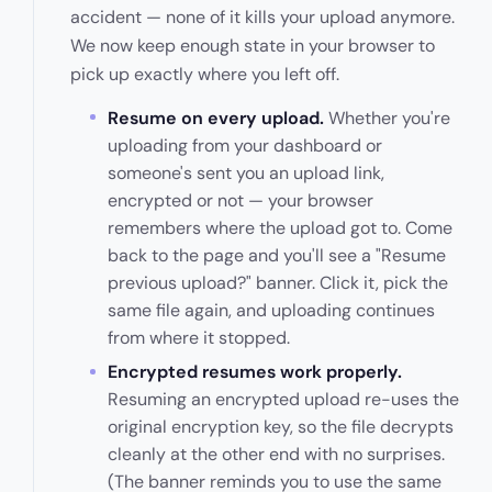
accident — none of it kills your upload anymore.
We now keep enough state in your browser to
pick up exactly where you left off.
Resume on every upload.
Whether you're
uploading from your dashboard or
someone's sent you an upload link,
encrypted or not — your browser
remembers where the upload got to. Come
back to the page and you'll see a "Resume
previous upload?" banner. Click it, pick the
same file again, and uploading continues
from where it stopped.
Encrypted resumes work properly.
Resuming an encrypted upload re-uses the
original encryption key, so the file decrypts
cleanly at the other end with no surprises.
(The banner reminds you to use the same