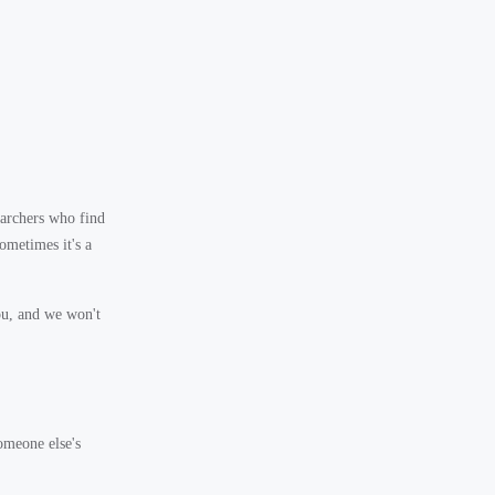
archers who find
ometimes it's a
ou, and we won't
omeone else's