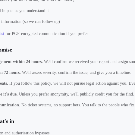
l impact as you understand it
 information (so we can follow up)
txt
for PGP-encrypted communication if you prefer.
omise
ement within 24 hours.
We'll confirm we received your report and assign som
in 72 hours.
We'll assess severity, confirm the issue, and give you a timeline.
eats.
If you follow this policy, we will not pursue legal action against you. Eve
 it's due.
Unless you prefer anonymity, we'll publicly credit you for the find.
munication.
No ticket systems, no support bots. You talk to the people who fix
t's in
on and authorisation bypasses