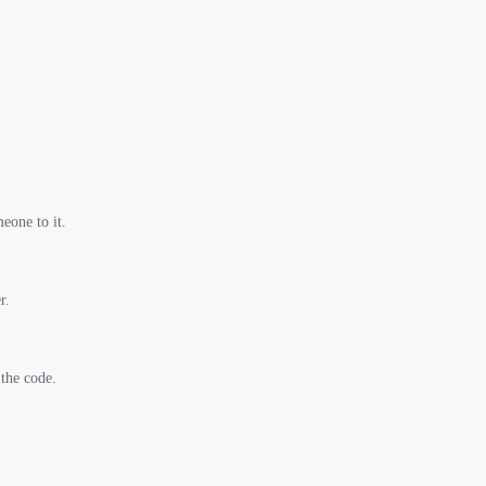
eone to it.
r.
 the code.