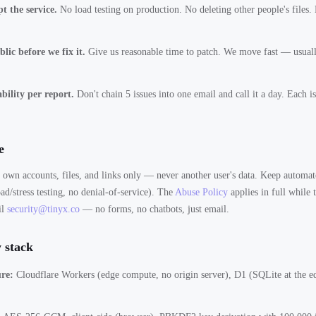
t the service.
No load testing on production. No deleting other people's files.
lic before we fix it.
Give us reasonable time to patch. We move fast — usuall
bility per report.
Don't chain 5 issues into one email and call it a day. Each i
e
r own accounts, files, and links only — never another user's data. Keep automate
ad/stress testing, no denial-of-service). The
Abuse Policy
applies in full while 
il
security@tinyx.co
— no forms, no chatbots, just email.
 stack
ure:
Cloudflare Workers (edge compute, no origin server), D1 (SQLite at the ed