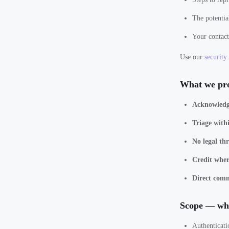
The potentia
Your contact
Use our
security.
What we pr
Acknowledg
Triage with
No legal thr
Credit where
Direct com
Scope — wha
Authenticati