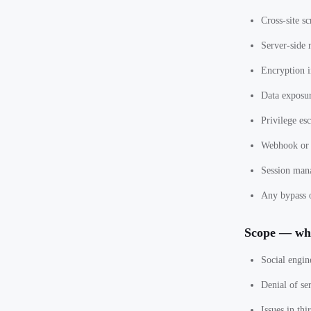
Cross-site sc
Server-side 
Encryption 
Data exposur
Privilege esc
Webhook or 
Session man
Any bypass o
Scope — wha
Social engin
Denial of se
Issues in th