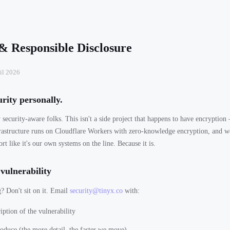
 & Responsible Disclosure
il 2026
rity personally.
 security-aware folks. This isn't a side project that happens to have encryption 
rastructure runs on Cloudflare Workers with zero-knowledge encryption, and we
ort like it's our own systems on the line. Because it is.
vulnerability
 Don't sit on it. Email
security@tinyx.co
with:
iption of the vulnerability
roduce (the more detail, the faster we move)