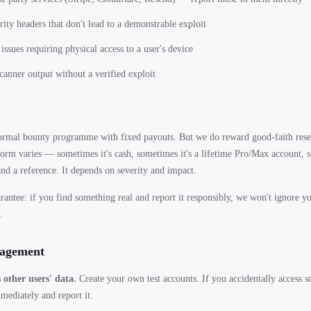
rity headers that don't lead to a demonstrable exploit
issues requiring physical access to a user's device
anner output without a verified exploit
ormal bounty programme with fixed payouts. But we do reward good-faith rese
 form varies — sometimes it's cash, sometimes it's a lifetime Pro/Max account, s
and a reference. It depends on severity and impact.
antee: if you find something real and report it responsibly, we won't ignore y
.
gagement
 other users' data.
Create your own test accounts. If you accidentally access s
mmediately and report it.