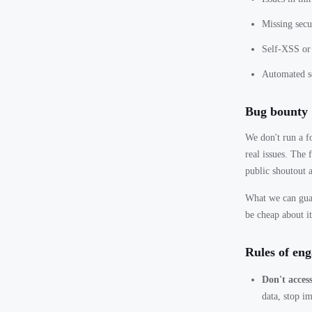
Missing secu
Self-XSS or 
Automated sc
Bug bounty
We don't run a f
real issues. The
public shoutout 
What we can guar
be cheap about it
Rules of en
Don't access
data, stop i