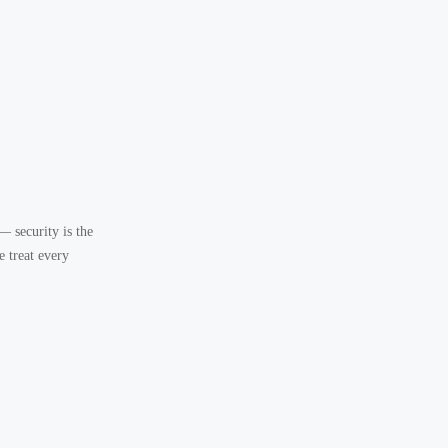
— security is the
 treat every