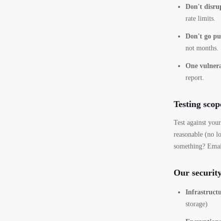
Don't disrup
rate limits.
Don't go pub
not months.
One vulnera
report.
Testing scop
Test against you
reasonable (no lo
something? Ema
Our security
Infrastruct
storage)