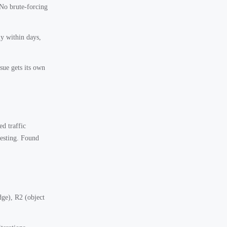
 No brute-forcing
y within days,
ssue gets its own
d traffic
testing. Found
ge), R2 (object