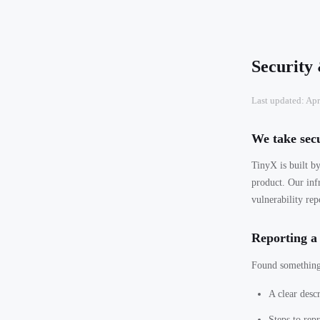
Security
Last updated: Apr
We take secu
TinyX is built by
product. Our inf
vulnerability rep
Reporting a 
Found something?
A clear descr
Steps to rep