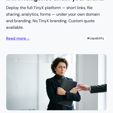
Deploy the full TinyX platform — short links, file
sharing, analytics, forms — under your own domain
and branding. No TinyX branding. Custom quote
available.
Read more
→
#capability