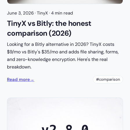
June 3, 2026
· TinyX · 4 min read
TinyX vs Bitly: the honest
comparison (2026)
Looking for a Bitly alternative in 2026? TinyX costs
$9/mo vs Bitly's $35/mo and adds file sharing, forms,
and zero-knowledge encryption. Here's the real
breakdown.
Read more
→
#comparison