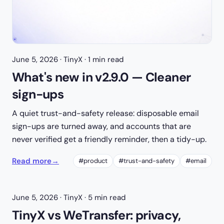
June 5, 2026
· TinyX · 1 min read
What's new in v2.9.0 — Cleaner
sign-ups
A quiet trust-and-safety release: disposable email
sign-ups are turned away, and accounts that are
never verified get a friendly reminder, then a tidy-up.
Read more
→
#product
#trust-and-safety
#email
June 5, 2026
· TinyX · 5 min read
TinyX vs WeTransfer: privacy,