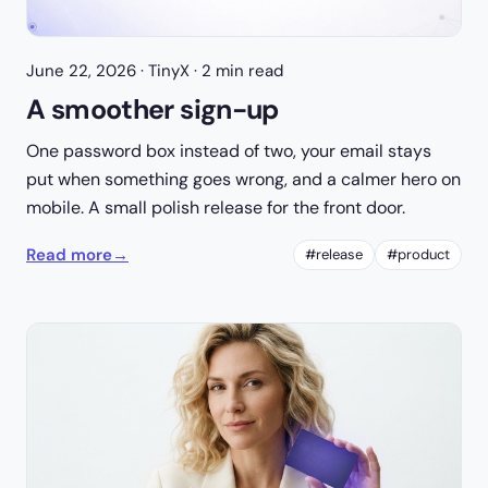
June 22, 2026
· TinyX · 2 min read
A smoother sign-up
One password box instead of two, your email stays
put when something goes wrong, and a calmer hero on
mobile. A small polish release for the front door.
Read more
→
#release
#product