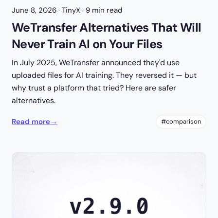
June 8, 2026
· TinyX · 9 min read
WeTransfer Alternatives That Will
Never Train AI on Your Files
In July 2025, WeTransfer announced they'd use
uploaded files for AI training. They reversed it — but
why trust a platform that tried? Here are safer
alternatives.
Read more
→
#comparison