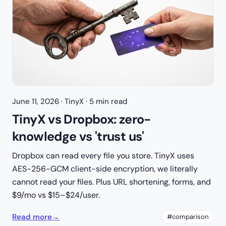
June 11, 2026
· TinyX · 5 min read
TinyX vs Dropbox: zero-
knowledge vs 'trust us'
Dropbox can read every file you store. TinyX uses
AES-256-GCM client-side encryption, we literally
cannot read your files. Plus URL shortening, forms, and
$9/mo vs $15–$24/user.
Read more
→
#comparison