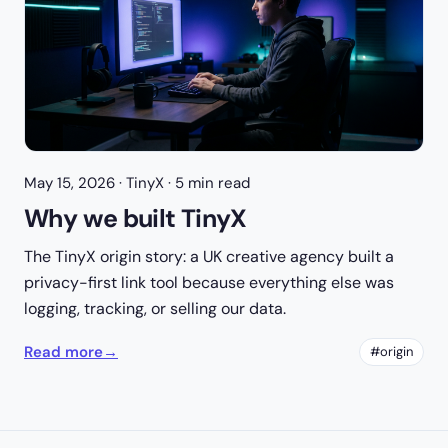
May 15, 2026
· TinyX · 5 min read
Why we built TinyX
The TinyX origin story: a UK creative agency built a
privacy-first link tool because everything else was
logging, tracking, or selling our data.
Read more
→
#origin