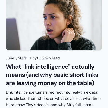
June 1, 2026
· TinyX · 6 min read
What "link intelligence" actually
means (and why basic short links
are leaving money on the table)
Link intelligence turns a redirect into real-time data:
who clicked, from where, on what device, at what time.
Here's how TinyX does it, and why Bitly falls short.