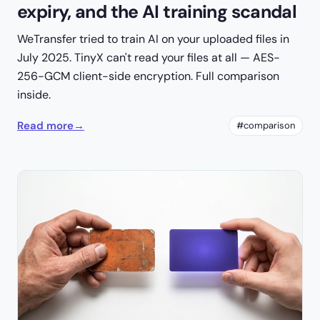
expiry, and the AI training scandal
WeTransfer tried to train AI on your uploaded files in
July 2025. TinyX can't read your files at all — AES-
256-GCM client-side encryption. Full comparison
inside.
Read more
→
#comparison