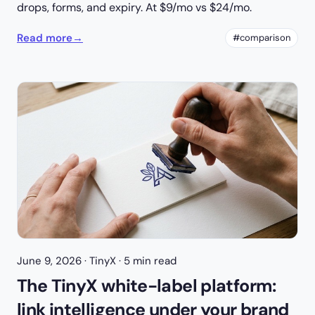
drops, forms, and expiry. At $9/mo vs $24/mo.
Read more
→
#comparison
June 9, 2026
· TinyX · 5 min read
The TinyX white-label platform:
link intelligence under your brand