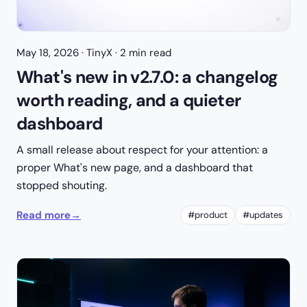
May 18, 2026
· TinyX · 2 min read
What's new in v2.7.0: a changelog
worth reading, and a quieter
dashboard
A small release about respect for your attention: a
proper What's new page, and a dashboard that
stopped shouting.
Read more
→
#product
#updates