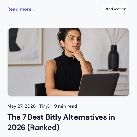
Read more
→
#education
May 27, 2026
· TinyX · 9 min read
The 7 Best Bitly Alternatives in
2026 (Ranked)