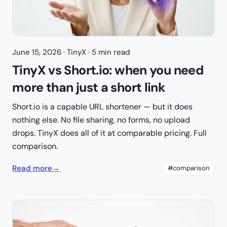
June 15, 2026
· TinyX · 5 min read
TinyX vs Short.io: when you need
more than just a short link
Short.io is a capable URL shortener — but it does
nothing else. No file sharing, no forms, no upload
drops. TinyX does all of it at comparable pricing. Full
comparison.
Read more
→
#comparison