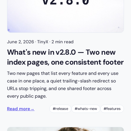
June 2, 2026
· TinyX · 2 min read
What's new in v2.8.0 — Two new
index pages, one consistent footer
Two new pages that list every feature and every use
case in one place, a quiet trailing-slash redirect so
URLs stop tripping, and one shared footer across
every public page.
Read more
→
#release
#whats-new
#features