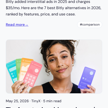
Bitly added interstitial ads in 2025 and charges
$35/mo. Here are the 7 best Bitly alternatives in 2026,
ranked by features, price, and use case.
Read more
→
#comparison
May 25, 2026
· TinyX · 5 min read