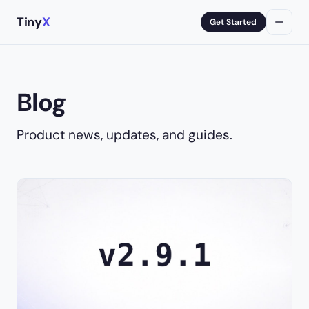
Tiny
X
Get Started
Blog
Product news, updates, and guides.