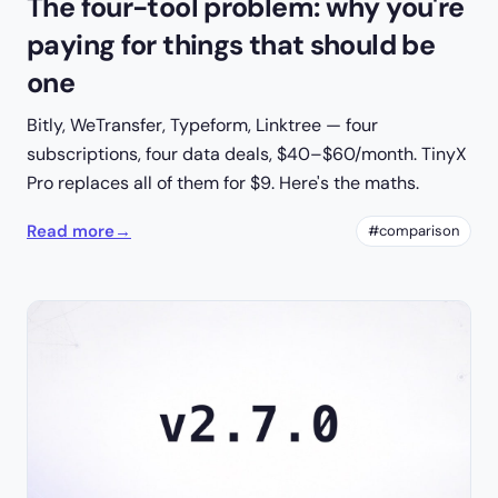
The four-tool problem: why you're
paying for things that should be
one
Bitly, WeTransfer, Typeform, Linktree — four
subscriptions, four data deals, $40–$60/month. TinyX
Pro replaces all of them for $9. Here's the maths.
Read more
→
#comparison