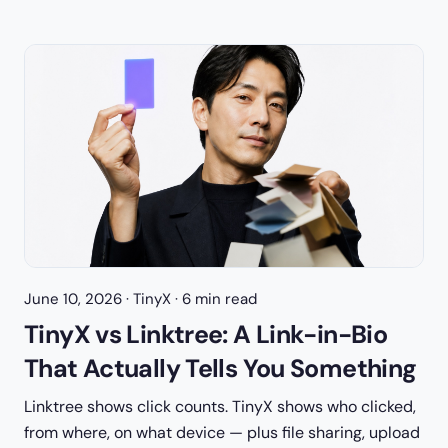
June 10, 2026
· TinyX · 6 min read
TinyX vs Linktree: A Link-in-Bio
That Actually Tells You Something
Linktree shows click counts. TinyX shows who clicked,
from where, on what device — plus file sharing, upload